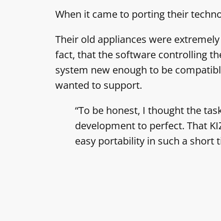
When it came to porting their techn
Their old appliances were extremely r
fact, that the software controlling 
system new enough to be compatible w
wanted to support.
“To be honest, I thought the ta
development to perfect. That KI
easy portability in such a shor