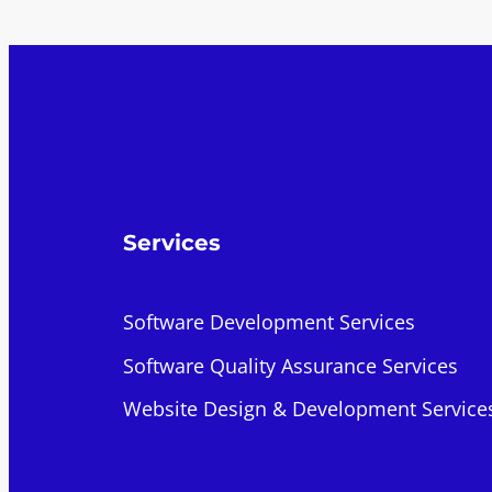
Services
Software Development Services
Software Quality Assurance Services
Website Design & Development Service