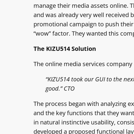
manage their media assets online. T
and was already very well received 
promotional campaign to push their se
“wow” factor. They wanted this comp
The KIZU514 Solution
The online media services company e
“KIZU514 took our GUI to the next
good.” CTO
The process began with analyzing exis
and the key functions that they wan
in natural instinctive usability, cons
developed a proposed functional layo