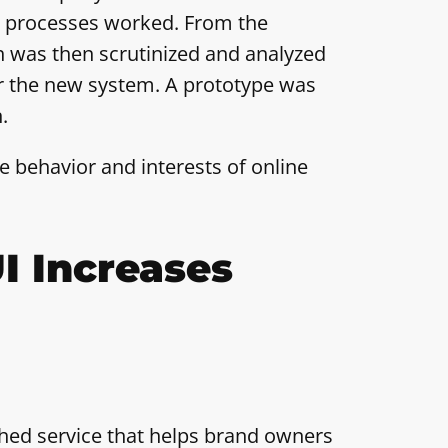
t processes worked. From the
h was then scrutinized and analyzed
for the new system. A prototype was
.
 behavior and interests of online
I Increases
shed service that helps brand owners