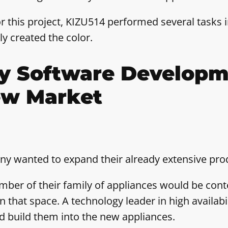
r this project, KIZU514 performed several tasks i
ly created the color.
ty Software Developm
ew Market
y wanted to expand their already extensive prod
mber of their family of appliances would be conte
 that space. A technology leader in high availabil
d build them into the new appliances.