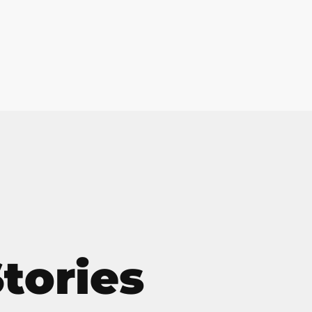
Home
Services
Solutions
Tec
Job
tories