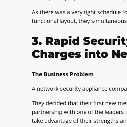
As there was a very tight schedule fo
functional layout, they simultaneous
3. Rapid Securi
Charges into N
The Business Problem
A network security appliance compan
They decided that their first new me
partnership with one of the leaders in
take advantage of their strengths an