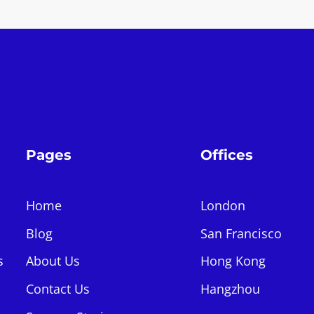
Pages
Offices
Home
London
Blog
San Francisco
s
About Us
Hong Kong
Contact Us
Hangzhou