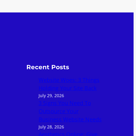
Recent Posts
Website Woes: 3 Things
Holding Your Site Back
July 29, 2026
3 Signs You Need To
Outsource Your
Business Website Needs
July 28, 2026
Aesthetics Online: Give