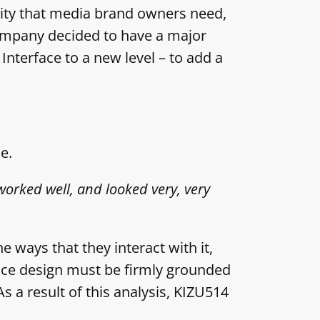
lity that media brand owners need,
company decided to have a major
Interface to a new level – to add a
e.
worked well, and looked very, very
e ways that they interact with it,
face design must be firmly grounded
As a result of this analysis, KIZU514