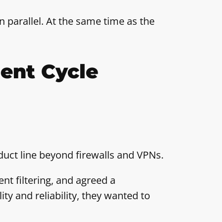
n parallel. At the same time as the
ent Cycle
uct line beyond firewalls and VPNs.
nt filtering, and agreed a
ity and reliability, they wanted to