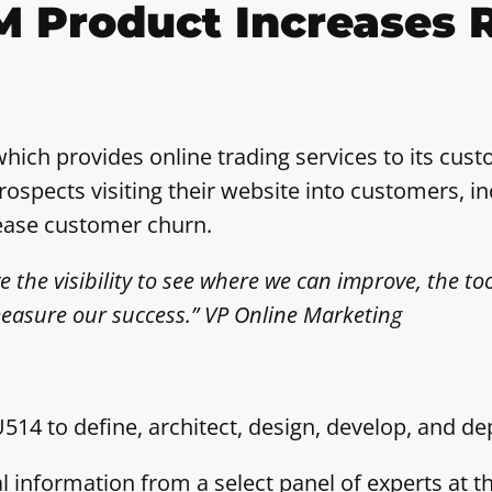
M Product Increases 
which provides online trading services to its cu
ospects visiting their website into customers, in
rease customer churn.
he visibility to see where we can improve, the too
easure our success.” VP Online Marketing
14 to define, architect, design, develop, and 
al information from a select panel of experts a