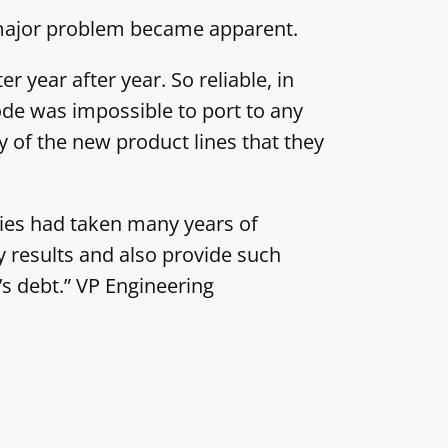
a major problem became apparent.
 year after year. So reliable, in
ode was impossible to port to any
 of the new product lines that they
gies had taken many years of
y results and also provide such
s debt.” VP Engineering