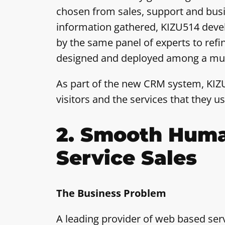
chosen from sales, support and bus
information gathered, KIZU514 devel
by the same panel of experts to refi
designed and deployed among a much 
As part of the new CRM system, KIZU
visitors and the services that they 
2. Smooth Huma
Service Sales
The Business Problem
A leading provider of web based ser