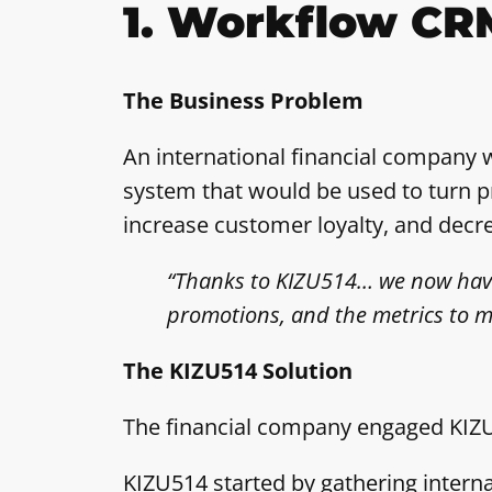
1. Workflow CR
The Business Problem
An international financial company 
system that would be used to turn pr
increase customer loyalty, and dec
“Thanks to KIZU514… we now have t
promotions, and the metrics to m
The KIZU514 Solution
The financial company engaged KIZU5
KIZU514 started by gathering intern