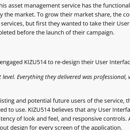
his asset management service has the functiona
by the market. To grow their market share, the 
rvices, but first they wanted to take their User 
leted before the launch of their campaign.
ngaged KIZU514 to re-design their User Interfac
 level. Everything they delivered was professional, 
ting and potential future users of the service, th
ted to use. KIZU514 believes that any User Inter
istency of look and feel, and responsive controls. 
ut design for every screen of the application.