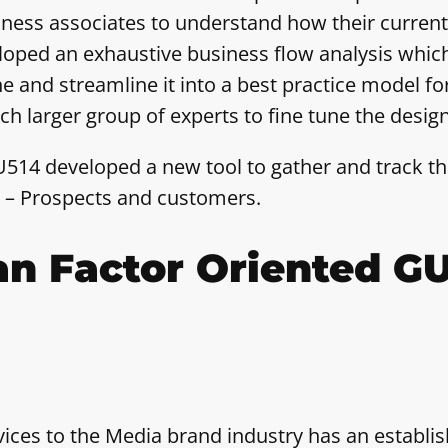
iness associates to understand how their curren
oped an exhaustive business flow analysis whic
ne and streamline it into a best practice model 
larger group of experts to fine tune the design
514 developed a new tool to gather and track the
us – Prospects and customers.
n Factor Oriented GU
vices to the Media brand industry has an establi