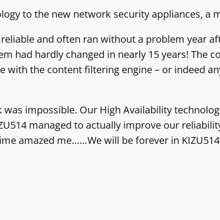
ology to the new network security appliances, 
eliable and often ran without a problem year after
them had hardly changed in nearly 15 years! The c
ith the content filtering engine – or indeed any
sk was impossible. Our High Availability technolo
ZU514 managed to actually improve our reliabilit
t time amazed me……We will be forever in KIZU514’