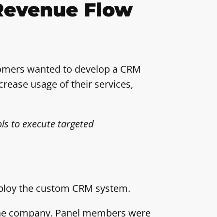
Revenue Flow
stomers wanted to develop a CRM
crease usage of their services,
ls to execute targeted
deploy the custom CRM system.
t the company. Panel members were