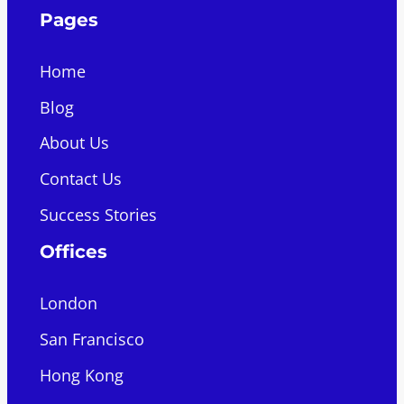
Pages
Home
Blog
About Us
Contact Us
Success Stories
Offices
London
San Francisco
Hong Kong