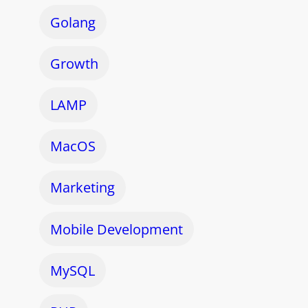
Golang
Growth
LAMP
MacOS
Marketing
Mobile Development
MySQL