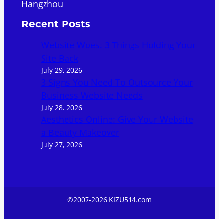
Hangzhou
Recent Posts
Website Woes: 3 Things Holding Your
Site Back
July 29, 2026
3 Signs You Need To Outsource Your
Business Website Needs
July 28, 2026
Aesthetics Online: Give Your Website
a Beauty Makeover
July 27, 2026
©2007-2026 KIZU514.com