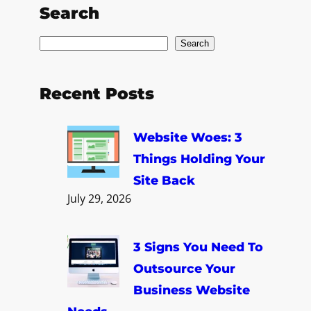
Search
S
Search
e
a
Recent Posts
r
c
Website Woes: 3
h
Things Holding Your
Site Back
July 29, 2026
3 Signs You Need To
Outsource Your
Business Website