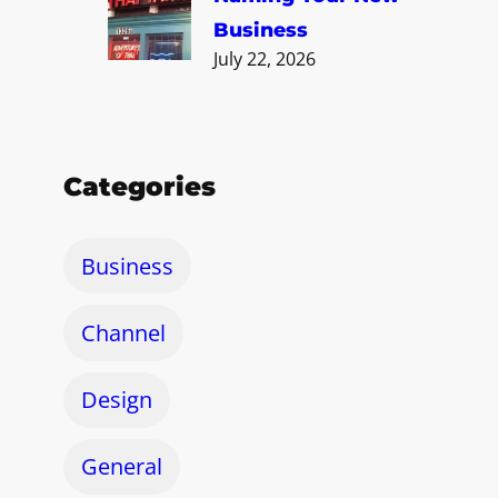
Business
July 22, 2026
Categories
Business
Channel
Design
General