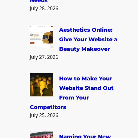
Needs
July 28, 2026
Aesthetics Online:
Give Your Website a
Beauty Makeover
July 27, 2026
How to Make Your
Website Stand Out
From Your
Competitors
July 25, 2026
Naming Your New