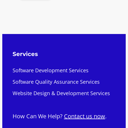
Services
Software Development Services
Software Quality Assurance Services
Website Design & Development Services
How Can We Help?
Contact us now
.