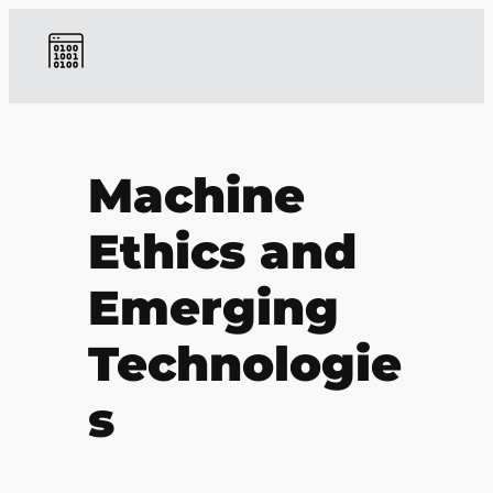
Machine
Ethics and
Emerging
Technologie
s