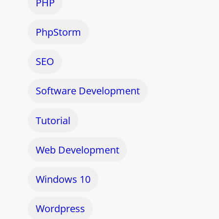
PHP
PhpStorm
SEO
Software Development
Tutorial
Web Development
Windows 10
Wordpress