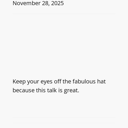
November 28, 2025
Keep your eyes off the fabulous hat
because this talk is great.