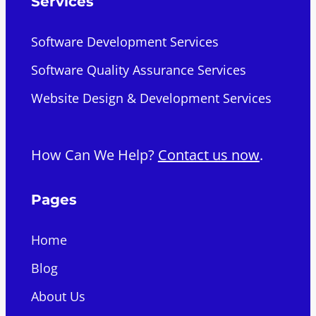
Services
Software Development Services
Software Quality Assurance Services
Website Design & Development Services
How Can We Help?
Contact us now
.
Pages
Home
Blog
About Us