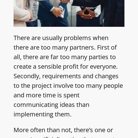
There are usually problems when
there are too many partners. First of
all, there are far too many parties to
create a sensible profit for everyone.
Secondly, requirements and changes
to the project involve too many people
and more time is spent
communicating ideas than
implementing them.
More often than not, there’s one or