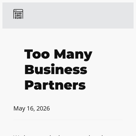
Too Many
Business
Partners
May 16, 2026