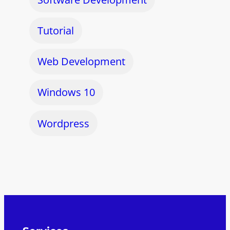
Tutorial
Web Development
Windows 10
Wordpress