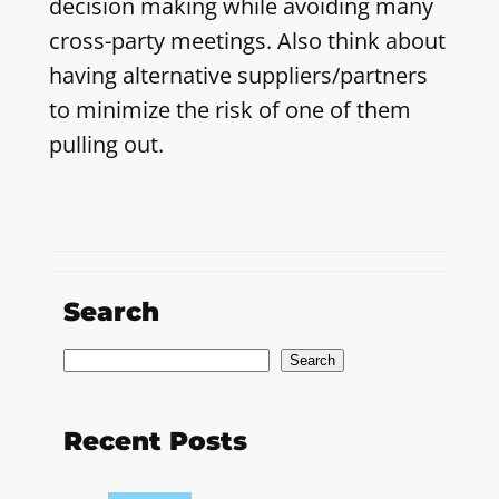
decision making while avoiding many
cross-party meetings. Also think about
having alternative suppliers/partners
to minimize the risk of one of them
pulling out.
Search
S
Search
e
a
Recent Posts
r