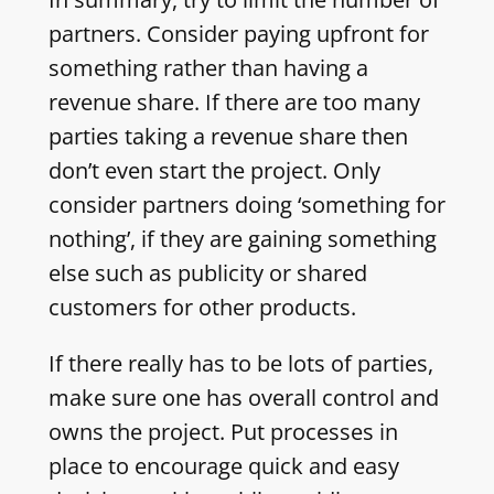
partners. Consider paying upfront for
something rather than having a
revenue share. If there are too many
parties taking a revenue share then
don’t even start the project. Only
consider partners doing ‘something for
nothing’, if they are gaining something
else such as publicity or shared
customers for other products.
If there really has to be lots of parties,
make sure one has overall control and
owns the project. Put processes in
place to encourage quick and easy