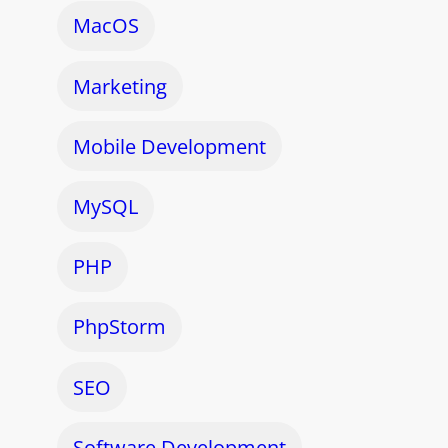
MacOS
Marketing
Mobile Development
MySQL
PHP
PhpStorm
SEO
Software Development