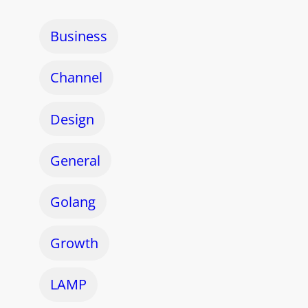
Business
Channel
Design
General
Golang
Growth
LAMP