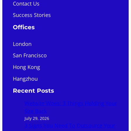
Contact Us
Success Stories
Offices
London
San Francisco
Hong Kong
Hangzhou
Recent Posts
Website Woes: 3 Things Holding Your
Site Back
July 29, 2026
3 Signs You Need To Outsource Your