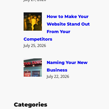
How to Make Your
Website Stand Out
From Your
Competitors
July 25, 2026
Naming Your New
Business
July 22, 2026
Categories