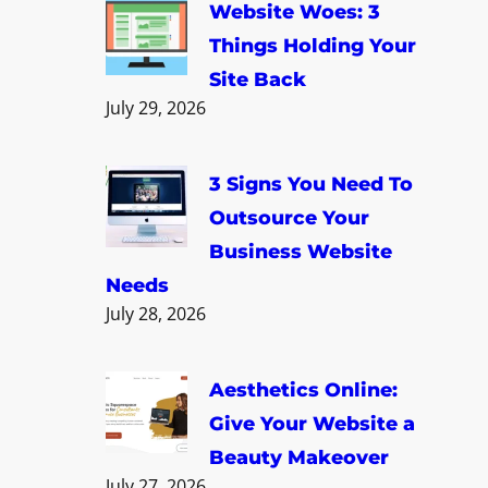
c
Website Woes: 3
h
Things Holding Your
Site Back
July 29, 2026
3 Signs You Need To
Outsource Your
Business Website
Needs
July 28, 2026
Aesthetics Online:
Give Your Website a
Beauty Makeover
July 27, 2026