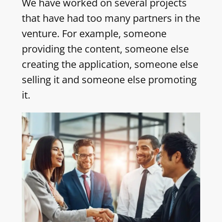
We have worked on several projects
that have had too many partners in the
venture. For example, someone
providing the content, someone else
creating the application, someone else
selling it and someone else promoting
it.