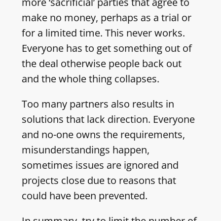
more ‘sacrificial’ parties that agree to
make no money, perhaps as a trial or
for a limited time. This never works.
Everyone has to get something out of
the deal otherwise people back out
and the whole thing collapses.
Too many partners also results in
solutions that lack direction. Everyone
and no-one owns the requirements,
misunderstandings happen,
sometimes issues are ignored and
projects close due to reasons that
could have been prevented.
In summary, try to limit the number of